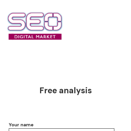
Free analysis
Your name