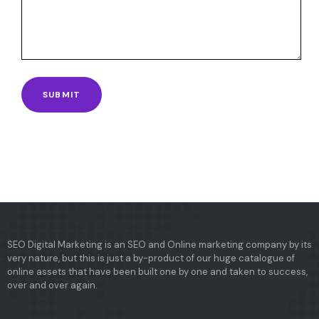
SEO Digital Marketing is an SEO and Online marketing company by its
very nature, but this is just a by-product of our huge catalogue of
online assets that have been built one by one and taken to success,
over and over again.