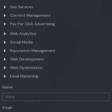
Seo Services
Content Management
Pay Per Click Advertising
Web Analytics
Social Media
Reputation Management
Web Development
Web Optimization
Email Marketing
Name
Email