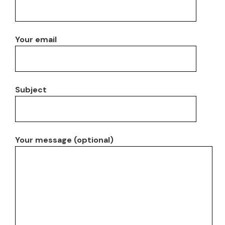
Your email
Subject
Your message (optional)