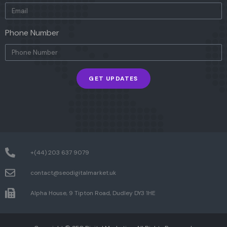
Phone Number
GET UPDATES
+(44) 203 637 9079
contact@seodigitalmarket.uk
Alpha House, 9 Tipton Road, Dudley DY3 1HE