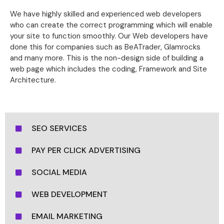
We have highly skilled and experienced web developers
who can create the correct programming which will enable
your site to function smoothly. Our Web developers have
done this for companies such as BeATrader, Glamrocks
and many more. This is the non-design side of building a
web page which includes the coding, Framework and Site
Architecture.
SEO SERVICES
PAY PER CLICK ADVERTISING
SOCIAL MEDIA
WEB DEVELOPMENT
EMAIL MARKETING