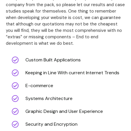
company from the pack, so please let our results and case
studies speak for themselves. One thing to remember
when developing your website is cost, we can guarantee
that although our quotations may not be the cheapest
you will find, they will be the most comprehensive with no
“extras” or missing components – End to end
development is what we do best.
Custom Built Applications
Keeping in Line With current Internet Trends
E-commerce
Systems Architecture
Graphic Design and User Experience
Security and Encryption