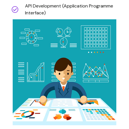
API Development (Application Programme
Interface)