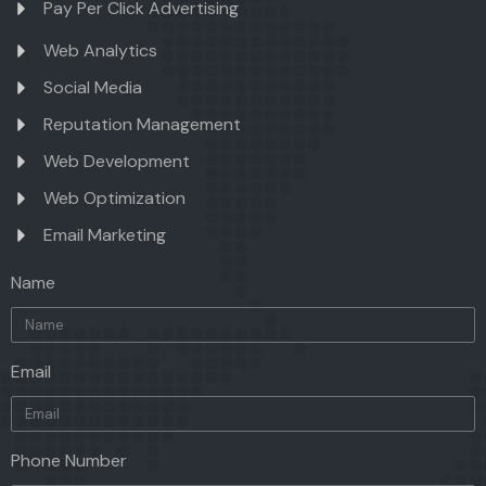
Pay Per Click Advertising
Web Analytics
Social Media
Reputation Management
Web Development
Web Optimization
Email Marketing
Name
Email
Phone Number