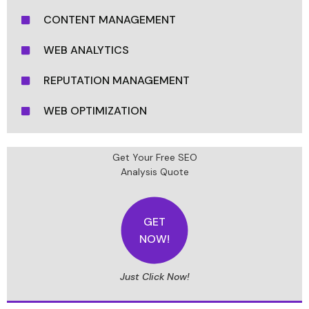
CONTENT MANAGEMENT
WEB ANALYTICS
REPUTATION MANAGEMENT
WEB OPTIMIZATION
Get Your Free SEO
Analysis Quote
GET
NOW!
Just Click Now!