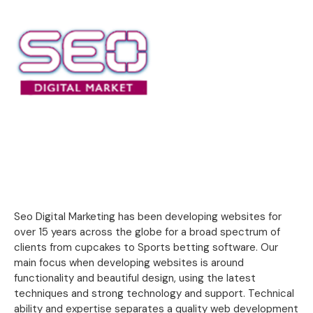
Seo Digital Marketing has been developing websites for
over 15 years across the globe for a broad spectrum of
clients from cupcakes to Sports betting software. Our
main focus when developing websites is around
functionality and beautiful design, using the latest
techniques and strong technology and support. Technical
ability and expertise separates a quality web development