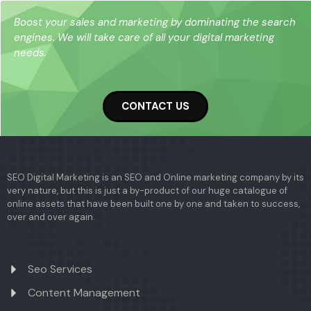
Boost your sales and marketing by dominating the search
engines. We will take care of all your digital marketing
needs.
CONTACT US
SEO Digital Marketing is an SEO and Online marketing company by its
very nature, but this is just a by-product of our huge catalogue of
online assets that have been built one by one and taken to success,
over and over again.
Seo Services
Content Management